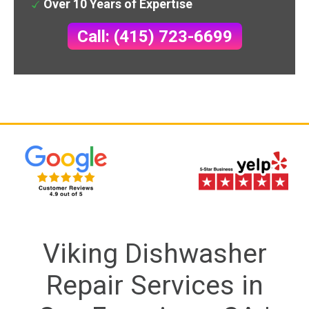
Over 10 Years of Expertise
Call: (415) 723-6699
Viking Dishwasher
Repair Services in