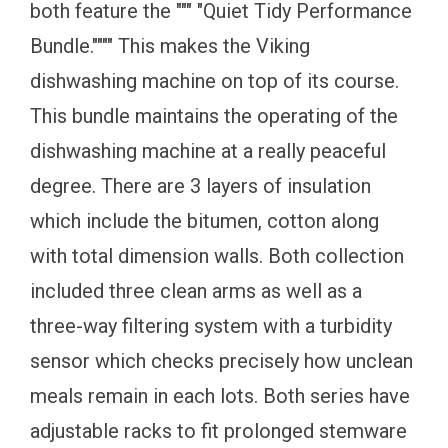
both feature the """ "Quiet Tidy Performance
Bundle."""" This makes the Viking
dishwashing machine on top of its course.
This bundle maintains the operating of the
dishwashing machine at a really peaceful
degree. There are 3 layers of insulation
which include the bitumen, cotton along
with total dimension walls. Both collection
included three clean arms as well as a
three-way filtering system with a turbidity
sensor which checks precisely how unclean
meals remain in each lots. Both series have
adjustable racks to fit prolonged stemware