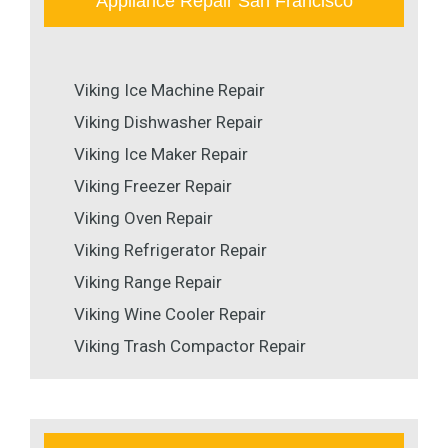
Appliance Repair San Francisco
Viking Ice Machine Repair
Viking Dishwasher Repair
Viking Ice Maker Repair
Viking Freezer Repair
Viking Oven Repair
Viking Refrigerator Repair
Viking Range Repair
Viking Wine Cooler Repair
Viking Trash Compactor Repair