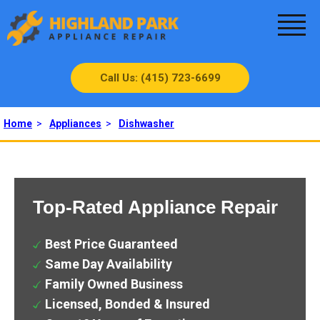
Call Us: (415) 723-6699
Home
>
Appliances
>
Dishwasher
Top-Rated Appliance Repair
Best Price Guaranteed
Same Day Availability
Family Owned Business
Licensed, Bonded & Insured