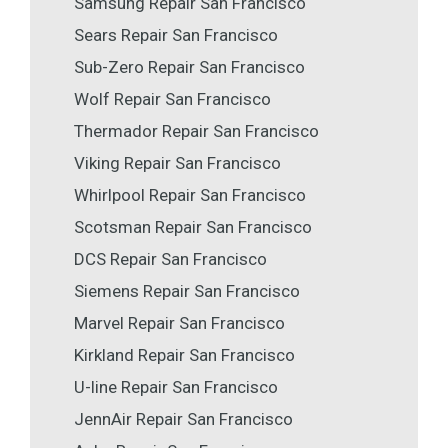
Samsung Repair San Francisco
Sears Repair San Francisco
Sub-Zero Repair San Francisco
Wolf Repair San Francisco
Thermador Repair San Francisco
Viking Repair San Francisco
Whirlpool Repair San Francisco
Scotsman Repair San Francisco
DCS Repair San Francisco
Siemens Repair San Francisco
Marvel Repair San Francisco
Kirkland Repair San Francisco
U-line Repair San Francisco
JennAir Repair San Francisco