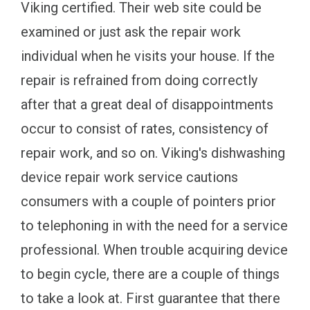
Viking certified. Their web site could be
examined or just ask the repair work
individual when he visits your house. If the
repair is refrained from doing correctly
after that a great deal of disappointments
occur to consist of rates, consistency of
repair work, and so on. Viking's dishwashing
device repair work service cautions
consumers with a couple of pointers prior
to telephoning in with the need for a service
professional. When trouble acquiring device
to begin cycle, there are a couple of things
to take a look at. First guarantee that there