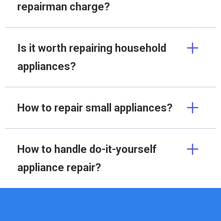
repairman charge?
Is it worth repairing household
appliances?
How to repair small appliances?
How to handle do-it-yourself
appliance repair?