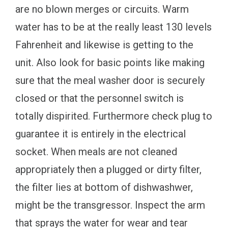
are no blown merges or circuits. Warm
water has to be at the really least 130 levels
Fahrenheit and likewise is getting to the
unit. Also look for basic points like making
sure that the meal washer door is securely
closed or that the personnel switch is
totally dispirited. Furthermore check plug to
guarantee it is entirely in the electrical
socket. When meals are not cleaned
appropriately then a plugged or dirty filter,
the filter lies at bottom of dishwashwer,
might be the transgressor. Inspect the arm
that sprays the water for wear and tear