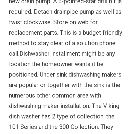
new drain pump. A 6-pointed-star drill bit is
required. Detach drainpipe pump as well as
twist clockwise. Store on web for
replacement parts. This is a budget friendly
method to stay clear of a solution phone
call.Dishwasher installment might be any
location the homeowner wants it be
positioned. Under sink dishwashing makers
are popular or together with the sink is the
numerous other common area with
dishwashing maker installation. The Viking
dish washer has 2 type of collection, the
101 Series and the 300 Collection. They