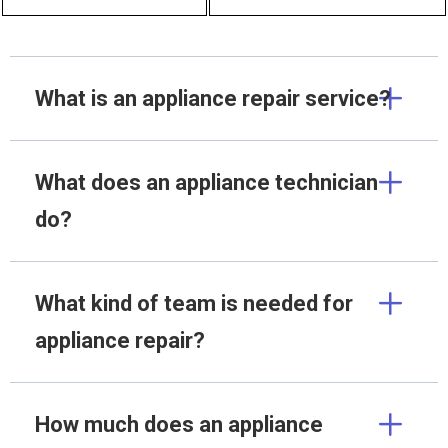
What is an appliance repair service?
What does an appliance technician
do?
What kind of team is needed for
appliance repair?
How much does an appliance