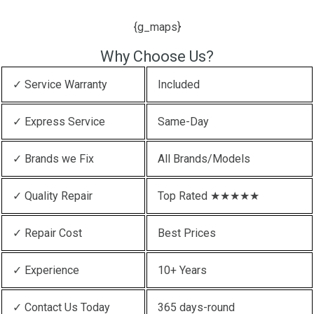
{g_maps}
Why Choose Us?
✓ Service Warranty
Included
✓ Express Service
Same-Day
✓ Brands we Fix
All Brands/Models
✓ Quality Repair
Top Rated ★★★★★
✓ Repair Cost
Best Prices
✓ Experience
10+ Years
✓ Contact Us Today
365 days-round