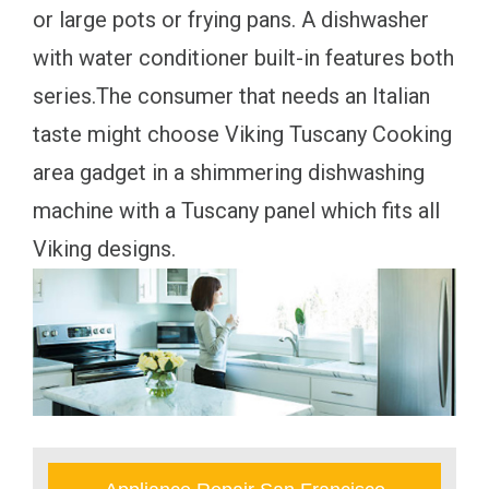
or large pots or frying pans. A dishwasher
with water conditioner built-in features both
series.The consumer that needs an Italian
taste might choose Viking Tuscany Cooking
area gadget in a shimmering dishwashing
machine with a Tuscany panel which fits all
Viking designs.