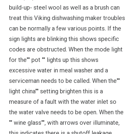
build-up- steel wool as well as a brush can
treat this Viking dishwashing maker troubles
can be normally a few various points. If the
sign lights are blinking this shows specific
codes are obstructed. When the mode light
for the"" pot "" lights up this shows
excessive water in meal washer and a
serviceman needs to be called. When the""
light china"" setting brighten this is a
measure of a fault with the water inlet so
the water valve needs to be open. When the
"" wine glass"", with arrows over illuminate,
this indicates there is a shutoff leakage