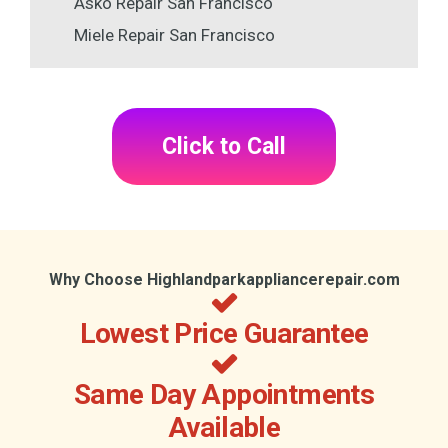
Asko Repair San Francisco
Miele Repair San Francisco
Click to Call
Why Choose Highlandparkappliancerepair.com
Lowest Price Guarantee
Same Day Appointments
Available