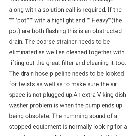
along with a solution call is required. If the
""" "pot"""" with a highlight and "" Heavy""(the
pot) are both flashing this is an obstructed
drain. The coarse strainer needs to be
eliminated as well as cleaned together with
lifting out the great filter and cleaning it too.
The drain hose pipeline needs to be looked
for twists as well as to make sure the air
space is not plugged up.An extra Viking dish
washer problem is when the pump ends up
being obsolete. The humming sound of a
stopped equipment is normally looking for a