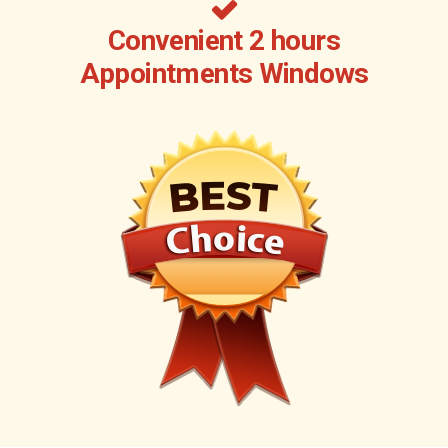
Convenient 2 hours
Appointments Windows