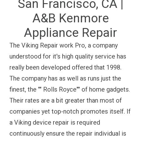
San Francisco, CA |
A&B Kenmore
Appliance Repair
The Viking Repair work Pro, a company
understood for it's high quality service has
really been developed offered that 1998.
The company has as well as runs just the
finest, the "" Rolls Royce"" of home gadgets.
Their rates are a bit greater than most of
companies yet top-notch promotes itself. If
a Viking device repair is required
continuously ensure the repair individual is