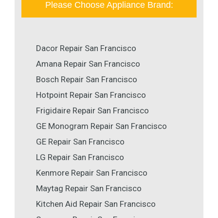
Please Choose Appliance Brand:
Dacor Repair San Francisco
Amana Repair San Francisco
Bosch Repair San Francisco
Hotpoint Repair San Francisco
Frigidaire Repair San Francisco
GE Monogram Repair San Francisco
GE Repair San Francisco
LG Repair San Francisco
Kenmore Repair San Francisco
Maytag Repair San Francisco
Kitchen Aid Repair San Francisco