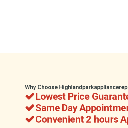
Why Choose Highlandparkappliancerep
Lowest Price Guarant
Same Day Appointmen
Convenient 2 hours 