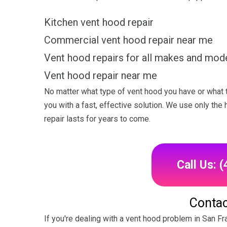
Kitchen vent hood repair
Commercial vent hood repair near me
Vent hood repairs for all makes and mod
Vent hood repair near me
No matter what type of vent hood you have or what 
you with a fast, effective solution. We use only the
repair lasts for years to come.
Call Us: 
Contac
If you're dealing with a vent hood problem in San Fr