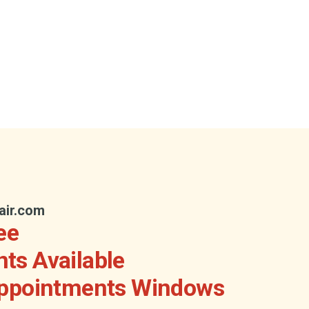
air.com
ee
ts Available
Appointments Windows