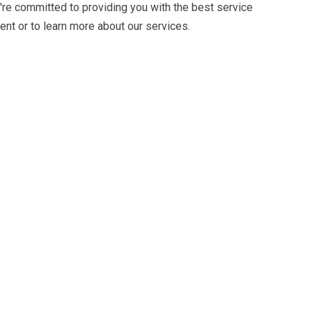
're committed to providing you with the best service
nt or to learn more about our services.