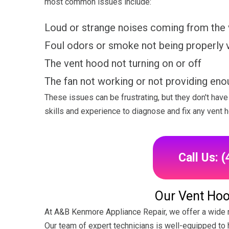
most common issues include:
Loud or strange noises coming from the
Foul odors or smoke not being properly 
The vent hood not turning on or off
The fan not working or not providing eno
These issues can be frustrating, but they don't ha
skills and experience to diagnose and fix any vent 
Call Us: 
Our Vent Hoo
At A&B Kenmore Appliance Repair, we offer a wide r
Our team of expert technicians is well-equipped to h