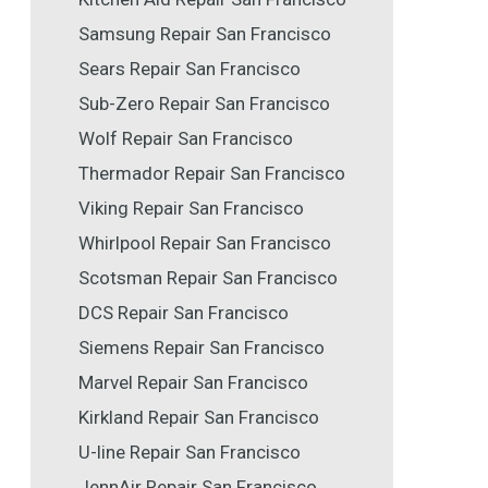
Samsung Repair San Francisco
Sears Repair San Francisco
Sub-Zero Repair San Francisco
Wolf Repair San Francisco
Thermador Repair San Francisco
Viking Repair San Francisco
Whirlpool Repair San Francisco
Scotsman Repair San Francisco
DCS Repair San Francisco
Siemens Repair San Francisco
Marvel Repair San Francisco
Kirkland Repair San Francisco
U-line Repair San Francisco
JennAir Repair San Francisco