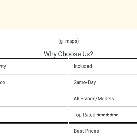
{g_maps}
Why Choose Us?
nty
Included
ice
Same-Day
x
All Brands/Models
Top Rated ★★★★★
Best Prices