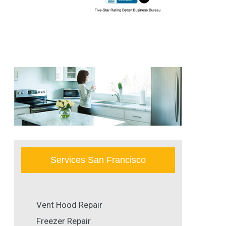
Services San Francisco
Vent Hood Repair
Freezer Repair