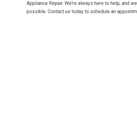
Appliance Repair. We're always here to help, and we
possible. Contact us today to schedule an appointme