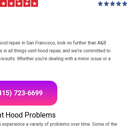
hood repair in San Francisco, look no further than A&B
 in all things vent hood repair, and we're committed to
results. Whether you're dealing with a minor issue or a
(415) 723-6699
t Hood Problems
an experience a variety of problems over time. Some of the