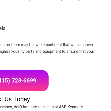
els
the problem may be, we're confident that we can provide
 highest-quality parts and equipment to ensure that your
(415) 723-6699
t Us Today
ancisco, don't hesitate to call us at A&B Kenmore