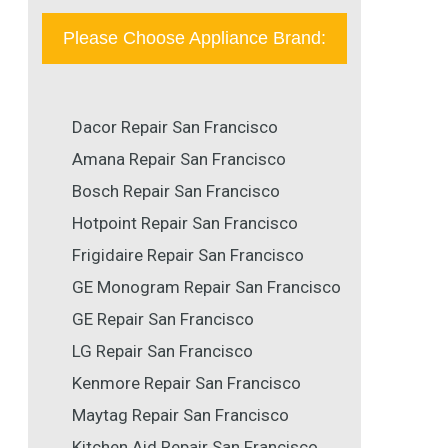
Please Choose Appliance Brand:
Dacor Repair San Francisco
Amana Repair San Francisco
Bosch Repair San Francisco
Hotpoint Repair San Francisco
Frigidaire Repair San Francisco
GE Monogram Repair San Francisco
GE Repair San Francisco
LG Repair San Francisco
Kenmore Repair San Francisco
Maytag Repair San Francisco
Kitchen Aid Repair San Francisco