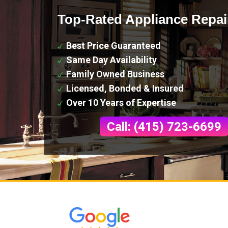
Top-Rated Appliance Repai
Best Price Guaranteed
Same Day Availability
Family Owned Business
Licensed, Bonded & Insured
Over 10 Years of Expertise
Call: (415) 723-6699