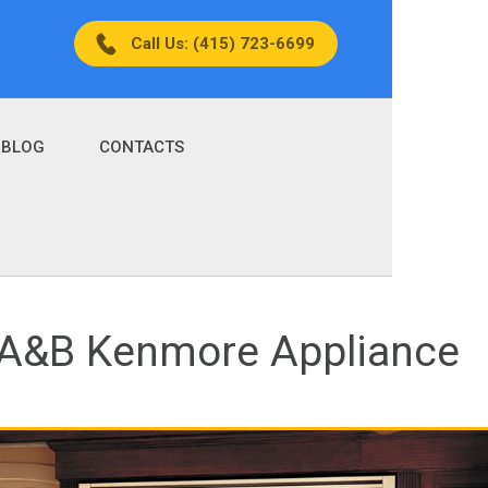
Call Us: (415) 723-6699
BLOG
CONTACTS
| A&B Kenmore Appliance