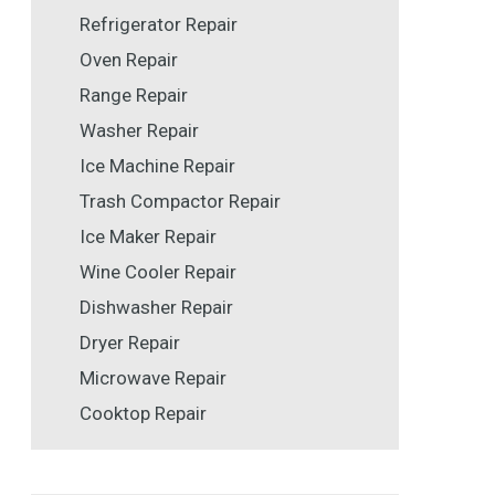
Refrigerator Repair
Oven Repair
Range Repair
Washer Repair
Ice Machine Repair
Trash Compactor Repair
Ice Maker Repair
Wine Cooler Repair
Dishwasher Repair
Dryer Repair
Microwave Repair
Cooktop Repair