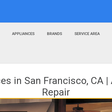
APPLIANCES
BRANDS
SERVICE AREA
ces in San Francisco, CA 
Repair