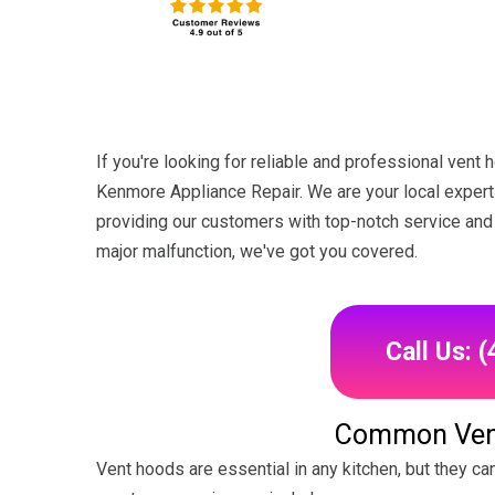
If you're looking for reliable and professional vent 
Kenmore Appliance Repair. We are your local experts
providing our customers with top-notch service and 
major malfunction, we've got you covered.
Call Us: 
Common Ven
Vent hoods are essential in any kitchen, but they c