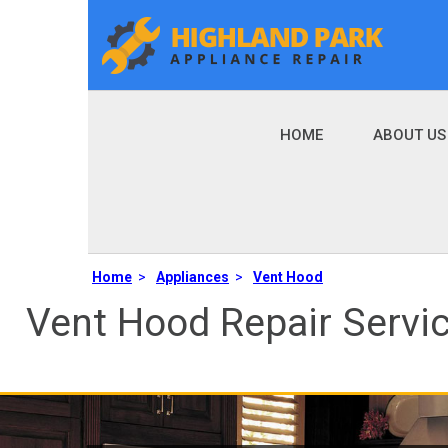
HOME
ABOUT US
Home
>
Appliances
>
Vent Hood
Vent Hood Repair Servi