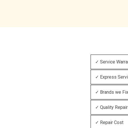
✓ Service Warra
✓ Express Serv
✓ Brands we Fi
✓ Quality Repair
✓ Repair Cost