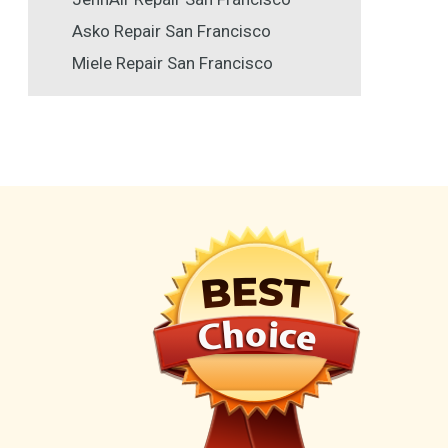
Asko Repair San Francisco
Miele Repair San Francisco