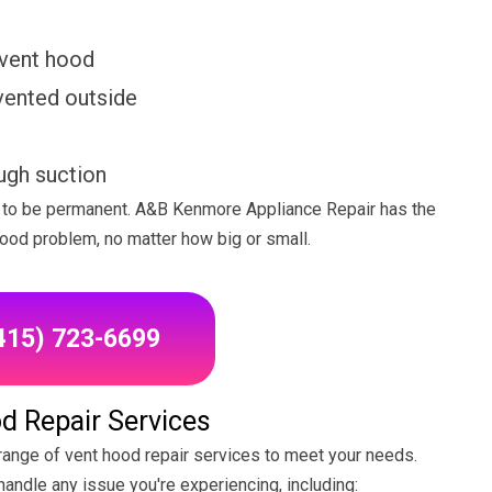
 vent hood
vented outside
ugh suction
ve to be permanent. A&B Kenmore Appliance Repair has the
hood problem, no matter how big or small.
(415) 723-6699
d Repair Services
ange of vent hood repair services to meet your needs.
andle any issue you're experiencing, including: