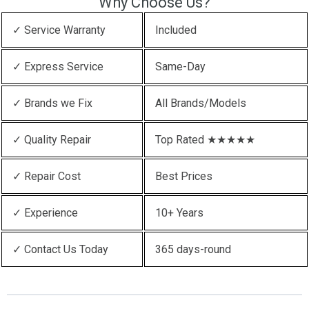
Why Choose Us?
✓ Service Warranty
Included
✓ Express Service
Same-Day
✓ Brands we Fix
All Brands/Models
✓ Quality Repair
Top Rated ★★★★★
✓ Repair Cost
Best Prices
✓ Experience
10+ Years
✓ Contact Us Today
365 days-round