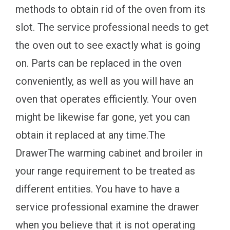
methods to obtain rid of the oven from its
slot. The service professional needs to get
the oven out to see exactly what is going
on. Parts can be replaced in the oven
conveniently, as well as you will have an
oven that operates efficiently. Your oven
might be likewise far gone, yet you can
obtain it replaced at any time.The
DrawerThe warming cabinet and broiler in
your range requirement to be treated as
different entities. You have to have a
service professional examine the drawer
when you believe that it is not operating