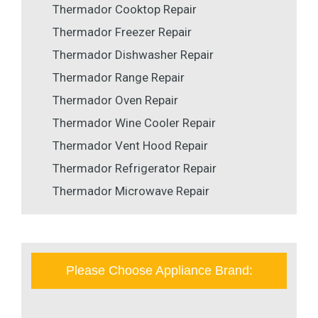
Thermador Cooktop Repair
Thermador Freezer Repair
Thermador Dishwasher Repair
Thermador Range Repair
Thermador Oven Repair
Thermador Wine Cooler Repair
Thermador Vent Hood Repair
Thermador Refrigerator Repair
Thermador Microwave Repair
Please Choose Appliance Brand: