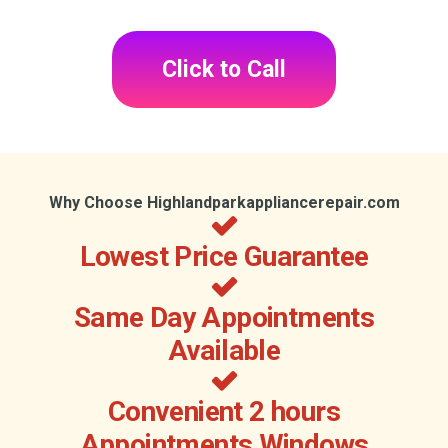
Click to Call
Why Choose Highlandparkappliancerepair.com
Lowest Price Guarantee
Same Day Appointments
Available
Convenient 2 hours
Appointments Windows