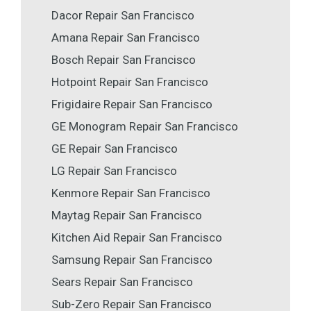
Dacor Repair San Francisco
Amana Repair San Francisco
Bosch Repair San Francisco
Hotpoint Repair San Francisco
Frigidaire Repair San Francisco
GE Monogram Repair San Francisco
GE Repair San Francisco
LG Repair San Francisco
Kenmore Repair San Francisco
Maytag Repair San Francisco
Kitchen Aid Repair San Francisco
Samsung Repair San Francisco
Sears Repair San Francisco
Sub-Zero Repair San Francisco