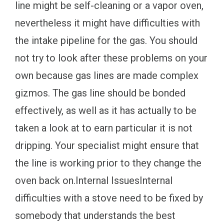
line might be self-cleaning or a vapor oven,
nevertheless it might have difficulties with
the intake pipeline for the gas. You should
not try to look after these problems on your
own because gas lines are made complex
gizmos. The gas line should be bonded
effectively, as well as it has actually to be
taken a look at to earn particular it is not
dripping. Your specialist might ensure that
the line is working prior to they change the
oven back on.Internal IssuesInternal
difficulties with a stove need to be fixed by
somebody that understands the best