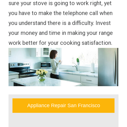
sure your stove is going to work right, yet
you have to make the telephone call when
you understand there is a difficulty. Invest
your money and time in making your range
work better for your cooking satisfaction.
Appliance Repair San Francisco