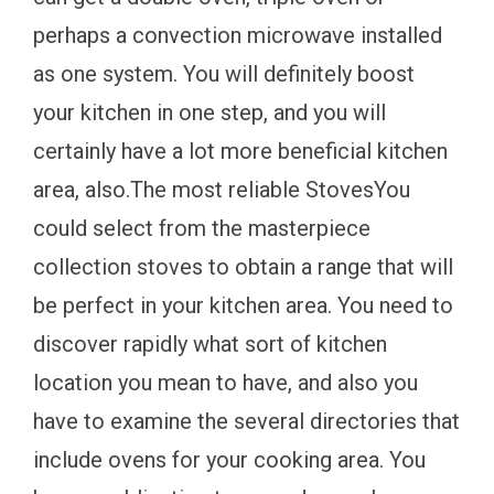
perhaps a convection microwave installed
as one system. You will definitely boost
your kitchen in one step, and you will
certainly have a lot more beneficial kitchen
area, also.The most reliable StovesYou
could select from the masterpiece
collection stoves to obtain a range that will
be perfect in your kitchen area. You need to
discover rapidly what sort of kitchen
location you mean to have, and also you
have to examine the several directories that
include ovens for your cooking area. You