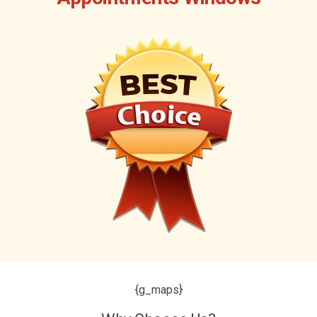
{g_maps}