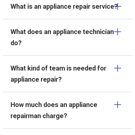
What is an appliance repair service?
What does an appliance technician
do?
What kind of team is needed for
appliance repair?
How much does an appliance
repairman charge?