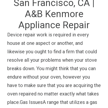
San Francisco, CA |
A&B Kenmore
Appliance Repair
Device repair work is required in every
house at one aspect or another, and
likewise you ought to find a firm that could
resolve all your problems when your stove
breaks down. You might think that you can
endure without your oven, however you
have to make sure that you are acquiring the
oven repaired no matter exactly what takes
place.Gas IssuesA range that utilizes a gas