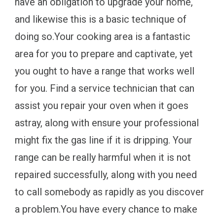
have an obligation to upgrade your home,
and likewise this is a basic technique of
doing so.Your cooking area is a fantastic
area for you to prepare and captivate, yet
you ought to have a range that works well
for you. Find a service technician that can
assist you repair your oven when it goes
astray, along with ensure your professional
might fix the gas line if it is dripping. Your
range can be really harmful when it is not
repaired successfully, along with you need
to call somebody as rapidly as you discover
a problem.You have every chance to make