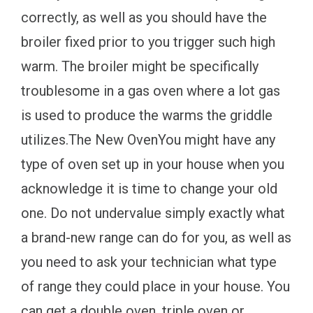
correctly, as well as you should have the
broiler fixed prior to you trigger such high
warm. The broiler might be specifically
troublesome in a gas oven where a lot gas
is used to produce the warms the griddle
utilizes.The New OvenYou might have any
type of oven set up in your house when you
acknowledge it is time to change your old
one. Do not undervalue simply exactly what
a brand-new range can do for you, as well as
you need to ask your technician what type
of range they could place in your house. You
can get a double oven, triple oven or