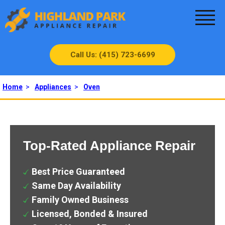
Call Us: (415) 723-6699
Home
>
Appliances
>
Oven
Top-Rated Appliance Repair
Best Price Guaranteed
Same Day Availability
Family Owned Business
Licensed, Bonded & Insured