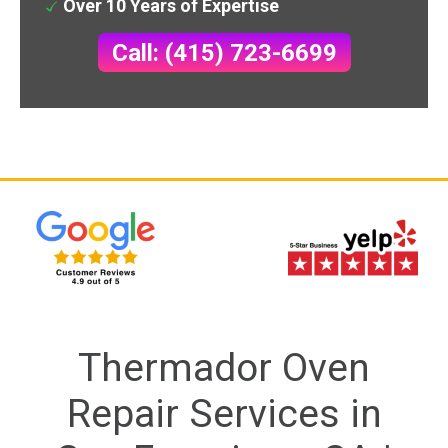
Over 10 Years of Expertise
Call: (415) 723-6699
Thermador Oven
Repair Services in