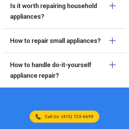
Is it worth repairing household
appliances?
How to repair small appliances?
How to handle do-it-yourself
appliance repair?
Call Us: (415) 723-6699