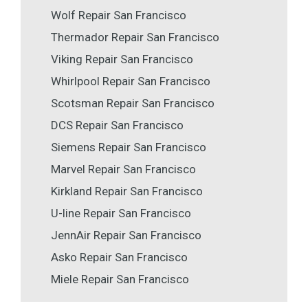
Wolf Repair San Francisco
Thermador Repair San Francisco
Viking Repair San Francisco
Whirlpool Repair San Francisco
Scotsman Repair San Francisco
DCS Repair San Francisco
Siemens Repair San Francisco
Marvel Repair San Francisco
Kirkland Repair San Francisco
U-line Repair San Francisco
JennAir Repair San Francisco
Asko Repair San Francisco
Miele Repair San Francisco