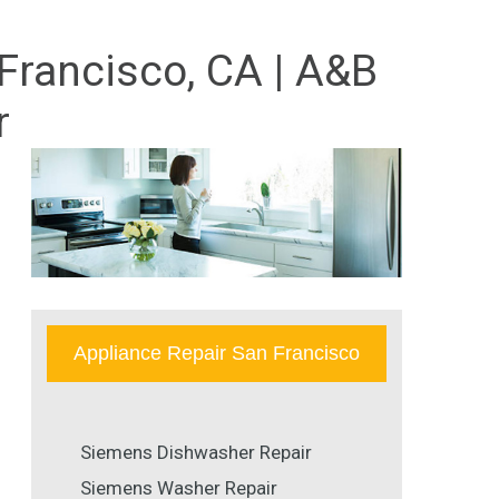
Francisco, CA | A&B
r
Appliance Repair San Francisco
Siemens Dishwasher Repair
Siemens Washer Repair