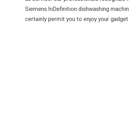
Siemens hiDefinition dishwashing machine,
certainly permit you to enjoy your gadget