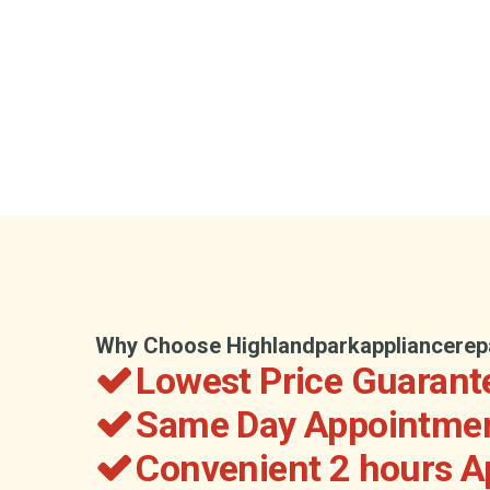
Why Choose Highlandparkappliancerep
Lowest Price Guarant
Same Day Appointmen
Convenient 2 hours 