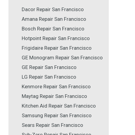
Dacor Repair San Francisco
Amana Repair San Francisco
Bosch Repair San Francisco
Hotpoint Repair San Francisco
Frigidaire Repair San Francisco
GE Monogram Repair San Francisco
GE Repair San Francisco
LG Repair San Francisco
Kenmore Repair San Francisco
Maytag Repair San Francisco
Kitchen Aid Repair San Francisco
Samsung Repair San Francisco
Sears Repair San Francisco
Sub-Zero Repair San Francisco