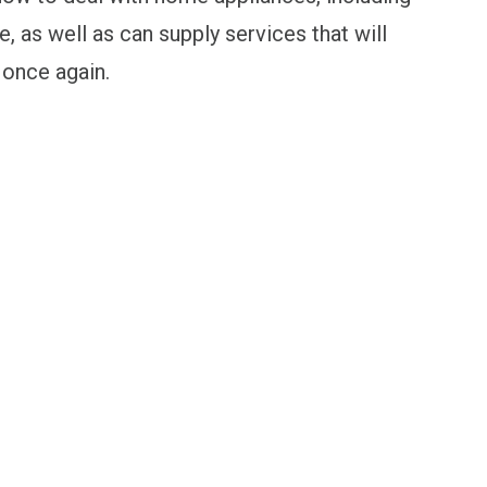
 as well as can supply services that will
 once again.