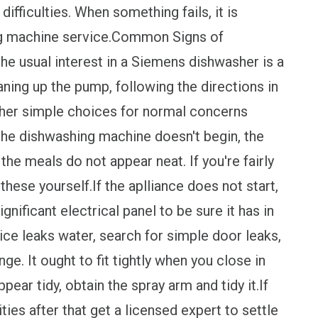
fficulties. When something fails, it is
ing machine service.Common Signs of
 usual interest in a Siemens dishwasher is a
aning up the pump, following the directions in
ther simple choices for normal concerns
he dishwashing machine doesn't begin, the
he meals do not appear neat. If you're fairly
these yourself.If the aplliance does not start,
ignificant electrical panel to be sure it has in
ice leaks water, search for simple door leaks,
ge. It ought to fit tightly when you close in
ppear tidy, obtain the spray arm and tidy it.If
ties after that get a licensed expert to settle