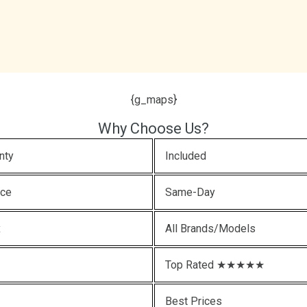
{g_maps}
Why Choose Us?
nty
Included
ice
Same-Day
x
All Brands/Models
Top Rated ★★★★★
Best Prices