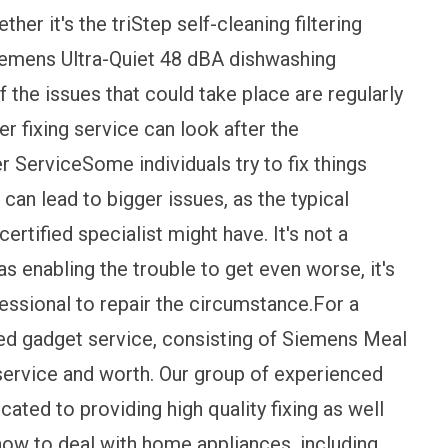
r it's the triStep self-cleaning filtering
iemens Ultra-Quiet 48 dBA dishwashing
 the issues that could take place are regularly
er fixing service can look after the
ServiceSome individuals try to fix things
 can lead to bigger issues, as the typical
certified specialist might have. It's not a
 as enabling the trouble to get even worse, it's
ssional to repair the circumstance.For a
ded gadget service, consisting of Siemens Meal
service and worth. Our group of experienced
ated to providing high quality fixing as well
how to deal with home appliances, including