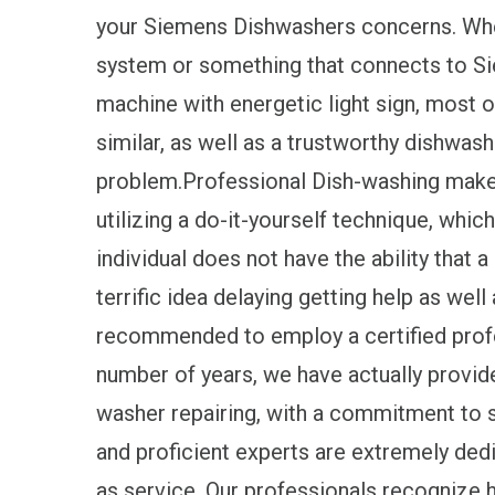
your Siemens Dishwashers concerns. Whethe
system or something that connects to S
machine with energetic light sign, most of
similar, as well as a trustworthy dishwash
problem.Professional Dish-washing maker 
utilizing a do-it-yourself technique, which
individual does not have the ability that a 
terrific idea delaying getting help as well
recommended to employ a certified profe
number of years, we have actually provi
washer repairing, with a commitment to 
and proficient experts are extremely dedic
as service. Our professionals recognize 