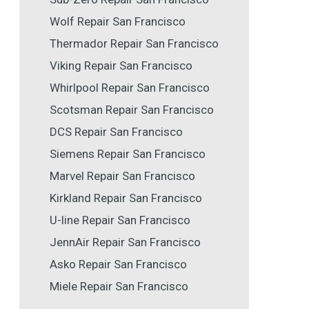
Wolf Repair San Francisco
Thermador Repair San Francisco
Viking Repair San Francisco
Whirlpool Repair San Francisco
Scotsman Repair San Francisco
DCS Repair San Francisco
Siemens Repair San Francisco
Marvel Repair San Francisco
Kirkland Repair San Francisco
U-line Repair San Francisco
JennAir Repair San Francisco
Asko Repair San Francisco
Miele Repair San Francisco