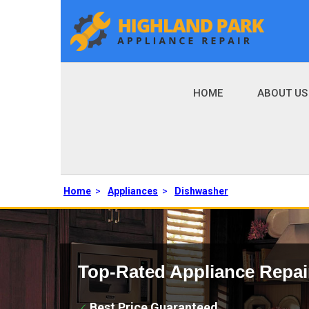
HOME
ABOUT US
Home
>
Appliances
>
Dishwasher
Top-Rated Appliance Repai
Best Price Guaranteed