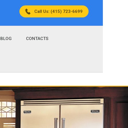
Call Us: (415) 723-6699
BLOG
CONTACTS