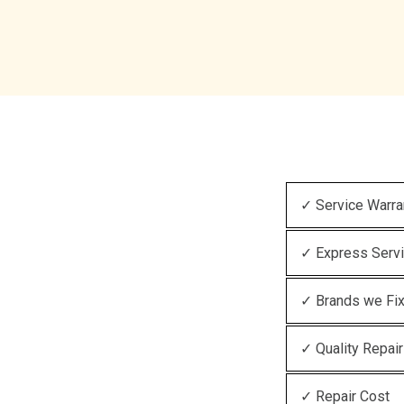
✓ Service Warra
✓ Express Serv
✓ Brands we Fi
✓ Quality Repair
✓ Repair Cost