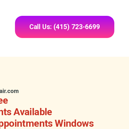
Call Us: (415) 723-6699
air.com
ee
ts Available
Appointments Windows