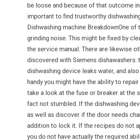
be loose and because of that outcome in di
important to find trustworthy dishwash
Dishwashing machine BreakdownOne of the
grinding noise. This might be fixed by cle
the service manual. There are likewise o
discovered with Siemens dishawashers: t
dishwashing device leaks water, and also t
handy you might have the ability to repair 
take a look at the fuse or breaker at the s
fact not stumbled. If the dishwashing dev
as well as discover if the door needs chan
addition to lock it. If the recipes do not a
you do not have actually the required abili