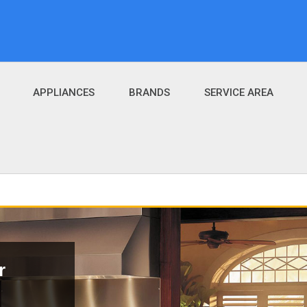
APPLIANCES
BRANDS
SERVICE AREA
r