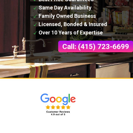
Same Day Availability
Family Owned Business
Licensed, Bonded & Insured
Over 10 Years of Expertise
Call: (415) 723-6699