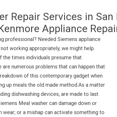
 Repair Services in San 
Kenmore Appliance Repai
ing professional? Needed Siemens appliance
 not working appropriately, we might help.
 the times individuals presume that
here are numerous problems that can happen that
 breakdown of this contemporary gadget when
ning up meals the old made method.As a matter
luding dishwashing devices, are made to last
se Siemens Meal washer can damage down or
h wear; or a mishap can activate something to