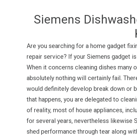
Siemens Dishwasher
Are you searching for a home gadget fix
repair service? If your Siemens gadget is
When it concerns cleaning dishes many of
absolutely nothing will certainly fail. T
would definitely develop break down or
that happens, you are delegated to clea
of reality, most of house appliances, inc
for several years, nevertheless likewi
shed performance through tear along wit