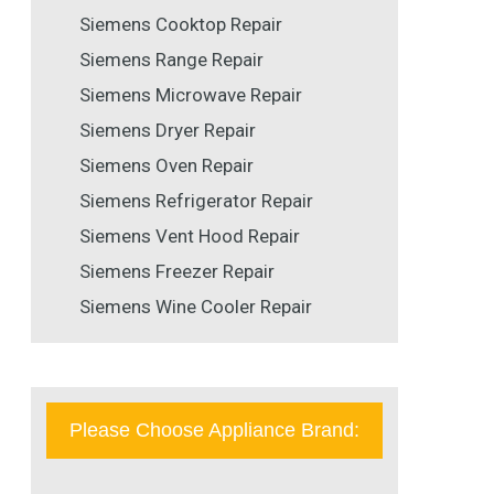
Siemens Cooktop Repair
Siemens Range Repair
Siemens Microwave Repair
Siemens Dryer Repair
Siemens Oven Repair
Siemens Refrigerator Repair
Siemens Vent Hood Repair
Siemens Freezer Repair
Siemens Wine Cooler Repair
Please Choose Appliance Brand: