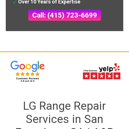
Over 10 Years of Expertise
Call: (415) 723-6699
LG Range Repair
Services in San