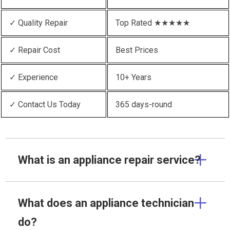
✓ Quality Repair
Top Rated ★★★★★
✓ Repair Cost
Best Prices
✓ Experience
10+ Years
✓ Contact Us Today
365 days-round
What is an appliance repair service?
What does an appliance technician
do?