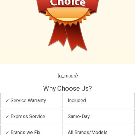
{g_maps}
Why Choose Us?
✓ Service Warranty
Included
✓ Express Service
Same-Day
✓ Brands we Fix
All Brands/Models