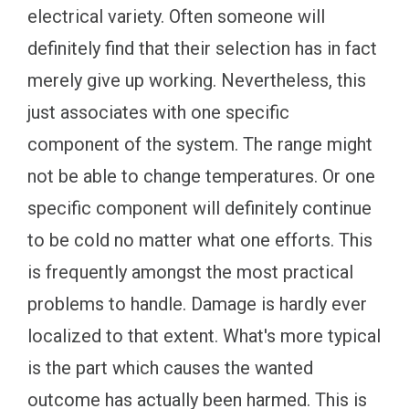
electrical variety. Often someone will
definitely find that their selection has in fact
merely give up working. Nevertheless, this
just associates with one specific
component of the system. The range might
not be able to change temperatures. Or one
specific component will definitely continue
to be cold no matter what one efforts. This
is frequently amongst the most practical
problems to handle. Damage is hardly ever
localized to that extent. What's more typical
is the part which causes the wanted
outcome has actually been harmed. This is