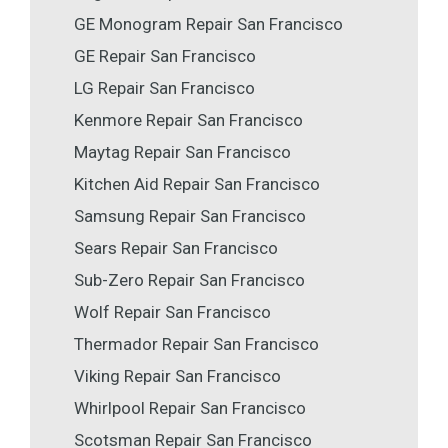
GE Monogram Repair San Francisco
GE Repair San Francisco
LG Repair San Francisco
Kenmore Repair San Francisco
Maytag Repair San Francisco
Kitchen Aid Repair San Francisco
Samsung Repair San Francisco
Sears Repair San Francisco
Sub-Zero Repair San Francisco
Wolf Repair San Francisco
Thermador Repair San Francisco
Viking Repair San Francisco
Whirlpool Repair San Francisco
Scotsman Repair San Francisco