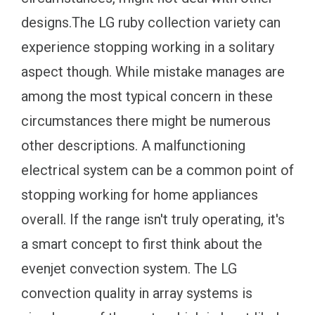
designs.The LG ruby collection variety can
experience stopping working in a solitary
aspect though. While mistake manages are
among the most typical concern in these
circumstances there might be numerous
other descriptions. A malfunctioning
electrical system can be a common point of
stopping working for home appliances
overall. If the range isn't truly operating, it's
a smart concept to first think about the
evenjet convection system. The LG
convection quality in array systems is