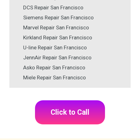
DCS Repair San Francisco
Siemens Repair San Francisco
Marvel Repair San Francisco
Kirkland Repair San Francisco
U-line Repair San Francisco
JennAir Repair San Francisco
Asko Repair San Francisco
Miele Repair San Francisco
Click to Call