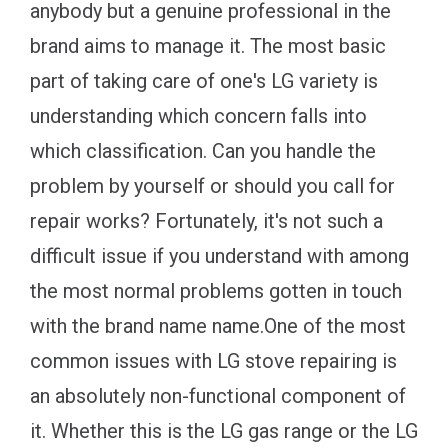
anybody but a genuine professional in the
brand aims to manage it. The most basic
part of taking care of one's LG variety is
understanding which concern falls into
which classification. Can you handle the
problem by yourself or should you call for
repair works? Fortunately, it's not such a
difficult issue if you understand with among
the most normal problems gotten in touch
with the brand name name.One of the most
common issues with LG stove repairing is
an absolutely non-functional component of
it. Whether this is the LG gas range or the LG