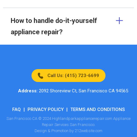
How to handle do-it-yourself
appliance repair?
Call Us: (415) 723-6699
Address:
2092 Shoreview Ct, San Francisco CA 94565
FAQ
|
PRIVACY POLICY
|
TERMS AND CONDITIONS
San Francisco CA © 2024 Highlandparkappliancerepair.com Appliance
Repair Services San Francisco.
Design & Promotion by 212website.com