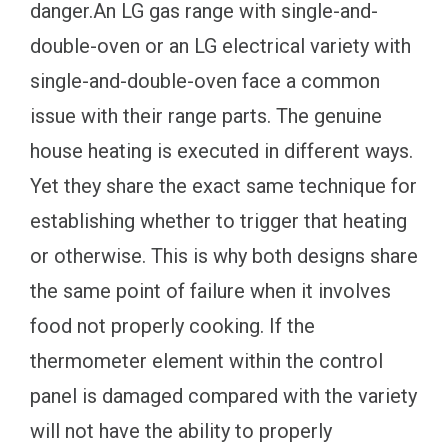
danger.An LG gas range with single-and-
double-oven or an LG electrical variety with
single-and-double-oven face a common
issue with their range parts. The genuine
house heating is executed in different ways.
Yet they share the exact same technique for
establishing whether to trigger that heating
or otherwise. This is why both designs share
the same point of failure when it involves
food not properly cooking. If the
thermometer element within the control
panel is damaged compared with the variety
will not have the ability to properly