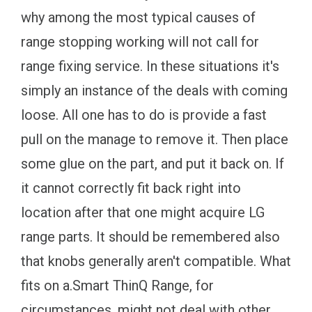
why among the most typical causes of
range stopping working will not call for
range fixing service. In these situations it's
simply an instance of the deals with coming
loose. All one has to do is provide a fast
pull on the manage to remove it. Then place
some glue on the part, and put it back on. If
it cannot correctly fit back right into
location after that one might acquire LG
range parts. It should be remembered also
that knobs generally aren't compatible. What
fits on a.Smart ThinQ Range, for
circumstances, might not deal with other