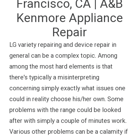
Francisco, CA | A&B
Kenmore Appliance
Repair
LG variety repairing and device repair in
general can be a complex topic. Among
among the most hard elements is that
there's typically a misinterpreting
concerning simply exactly what issues one
could in reality choose his/her own. Some
problems with the range could be looked
after with simply a couple of minutes work.
Various other problems can be a calamity if