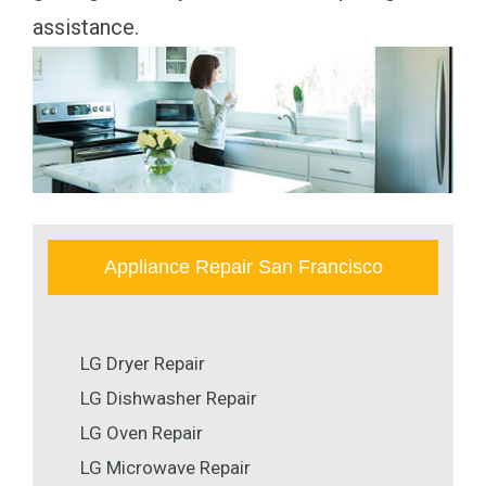
assistance.
Appliance Repair San Francisco
LG Dryer Repair
LG Dishwasher Repair
LG Oven Repair
LG Microwave Repair