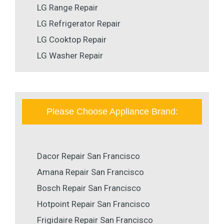
LG Range Repair
LG Refrigerator Repair
LG Cooktop Repair
LG Washer Repair
Please Choose Appliance Brand:
Dacor Repair San Francisco
Amana Repair San Francisco
Bosch Repair San Francisco
Hotpoint Repair San Francisco
Frigidaire Repair San Francisco