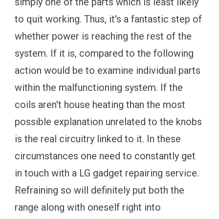
simply one of the parts which is least likely
to quit working. Thus, it's a fantastic step of
whether power is reaching the rest of the
system. If it is, compared to the following
action would be to examine individual parts
within the malfunctioning system. If the
coils aren't house heating than the most
possible explanation unrelated to the knobs
is the real circuitry linked to it. In these
circumstances one need to constantly get
in touch with a LG gadget repairing service.
Refraining so will definitely put both the
range along with oneself right into