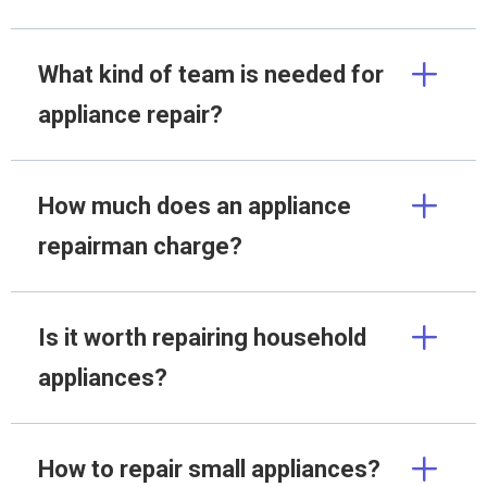
What kind of team is needed for
appliance repair?
How much does an appliance
repairman charge?
Is it worth repairing household
appliances?
How to repair small appliances?