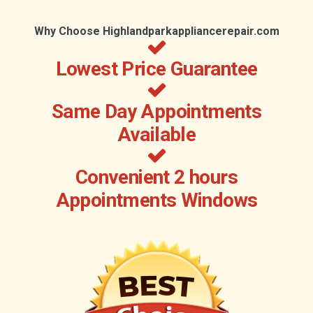
Why Choose Highlandparkappliancerepair.com
Lowest Price Guarantee
Same Day Appointments
Available
Convenient 2 hours
Appointments Windows