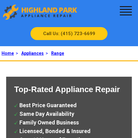
Call Us: (415) 723-6699
Home
>
Appliances
>
Range
Top-Rated Appliance Repair
Best Price Guaranteed
Same Day Availability
Family Owned Business
Licensed, Bonded & Insured