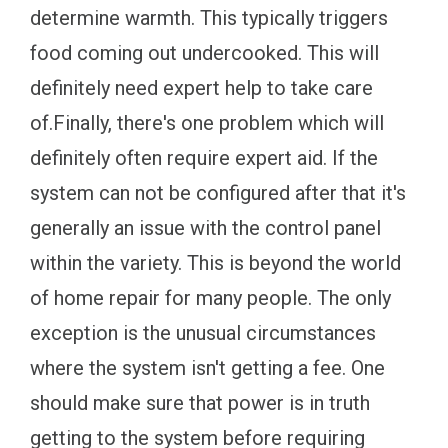
determine warmth. This typically triggers
food coming out undercooked. This will
definitely need expert help to take care
of.Finally, there's one problem which will
definitely often require expert aid. If the
system can not be configured after that it's
generally an issue with the control panel
within the variety. This is beyond the world
of home repair for many people. The only
exception is the unusual circumstances
where the system isn't getting a fee. One
should make sure that power is in truth
getting to the system before requiring