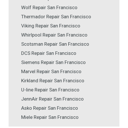
Wolf Repair San Francisco
Thermador Repair San Francisco
Viking Repair San Francisco
Whirlpool Repair San Francisco
Scotsman Repair San Francisco
DCS Repair San Francisco
Siemens Repair San Francisco
Marvel Repair San Francisco
Kirkland Repair San Francisco
U-line Repair San Francisco
JennAir Repair San Francisco
Asko Repair San Francisco
Miele Repair San Francisco