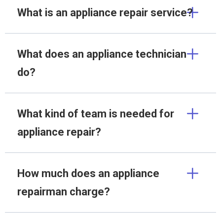
What is an appliance repair service?
What does an appliance technician
do?
What kind of team is needed for
appliance repair?
How much does an appliance
repairman charge?