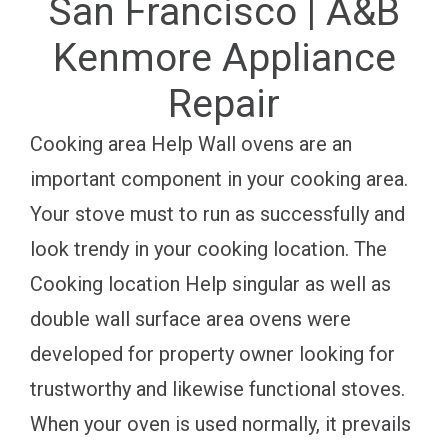
San Francisco | A&B
Kenmore Appliance
Repair
Cooking area Help Wall ovens are an
important component in your cooking area.
Your stove must to run as successfully and
look trendy in your cooking location. The
Cooking location Help singular as well as
double wall surface area ovens were
developed for property owner looking for
trustworthy and likewise functional stoves.
When your oven is used normally, it prevails