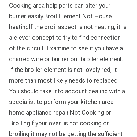
Cooking area help parts can alter your
burner easily.Broil Element Not House
heatingIf the broil aspect is not heating, it is
a clever concept to try to find connection
of the circuit. Examine to see if you have a
charred wire or burner out broiler element.
If the broiler element is not lovely red, it
more than most likely needs to replaced.
You should take into account dealing with a
specialist to perform your kitchen area
home appliance repair.Not Cooking or
BroilingIf your oven is not cooking or
broiling it may not be getting the sufficient