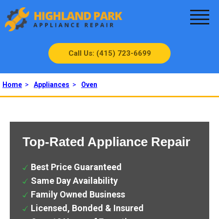
Call Us: (415) 723-6699
Home
>
Appliances
>
Oven
Top-Rated Appliance Repair
Best Price Guaranteed
Same Day Availability
Family Owned Business
Licensed, Bonded & Insured