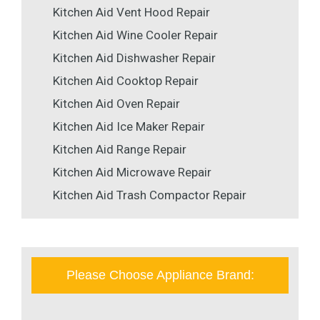
Kitchen Aid Vent Hood Repair
Kitchen Aid Wine Cooler Repair
Kitchen Aid Dishwasher Repair
Kitchen Aid Cooktop Repair
Kitchen Aid Oven Repair
Kitchen Aid Ice Maker Repair
Kitchen Aid Range Repair
Kitchen Aid Microwave Repair
Kitchen Aid Trash Compactor Repair
Please Choose Appliance Brand: