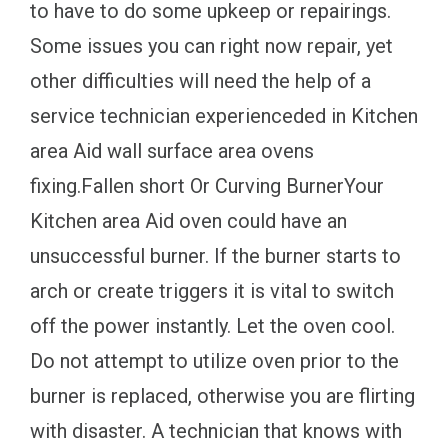
to have to do some upkeep or repairings.
Some issues you can right now repair, yet
other difficulties will need the help of a
service technician experienceded in Kitchen
area Aid wall surface area ovens
fixing.Fallen short Or Curving BurnerYour
Kitchen area Aid oven could have an
unsuccessful burner. If the burner starts to
arch or create triggers it is vital to switch
off the power instantly. Let the oven cool.
Do not attempt to utilize oven prior to the
burner is replaced, otherwise you are flirting
with disaster. A technician that knows with