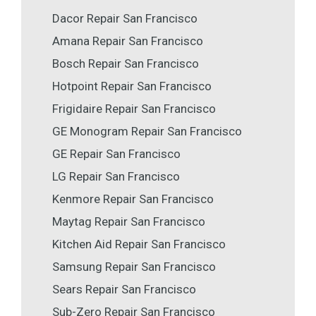
Dacor Repair San Francisco
Amana Repair San Francisco
Bosch Repair San Francisco
Hotpoint Repair San Francisco
Frigidaire Repair San Francisco
GE Monogram Repair San Francisco
GE Repair San Francisco
LG Repair San Francisco
Kenmore Repair San Francisco
Maytag Repair San Francisco
Kitchen Aid Repair San Francisco
Samsung Repair San Francisco
Sears Repair San Francisco
Sub-Zero Repair San Francisco