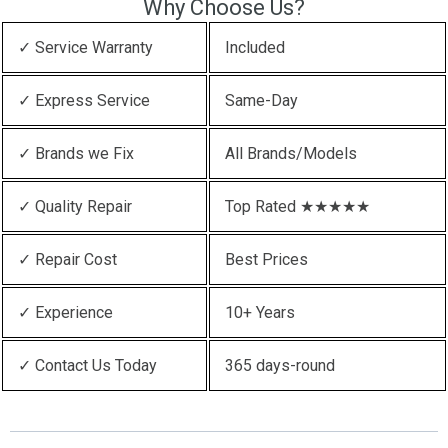
Why Choose Us?
✓ Service Warranty
Included
✓ Express Service
Same-Day
✓ Brands we Fix
All Brands/Models
✓ Quality Repair
Top Rated ★★★★★
✓ Repair Cost
Best Prices
✓ Experience
10+ Years
✓ Contact Us Today
365 days-round