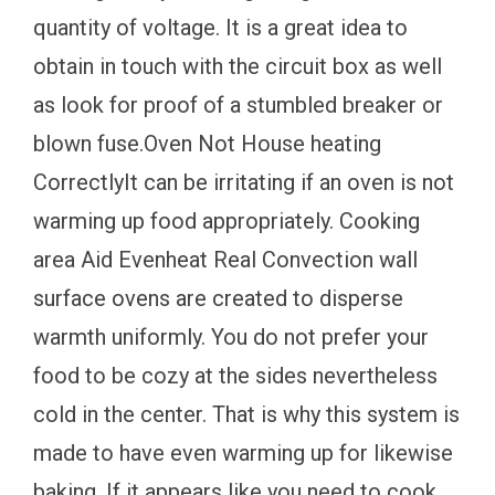
quantity of voltage. It is a great idea to
obtain in touch with the circuit box as well
as look for proof of a stumbled breaker or
blown fuse.Oven Not House heating
CorrectlyIt can be irritating if an oven is not
warming up food appropriately. Cooking
area Aid Evenheat Real Convection wall
surface ovens are created to disperse
warmth uniformly. You do not prefer your
food to be cozy at the sides nevertheless
cold in the center. That is why this system is
made to have even warming up for likewise
baking. If it appears like you need to cook