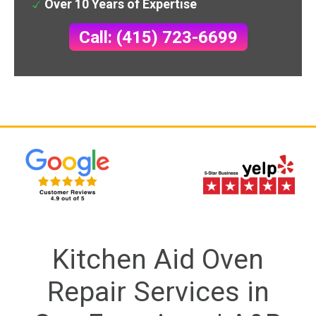
Over 10 Years of Expertise
Call: (415) 723-6699
Kitchen Aid Oven
Repair Services in