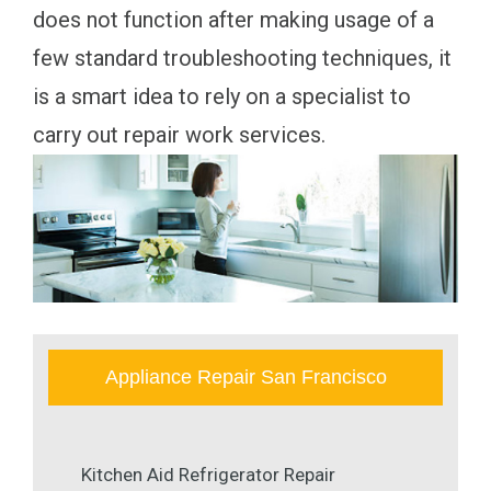
does not function after making usage of a
few standard troubleshooting techniques, it
is a smart idea to rely on a specialist to
carry out repair work services.
Appliance Repair San Francisco
Kitchen Aid Refrigerator Repair