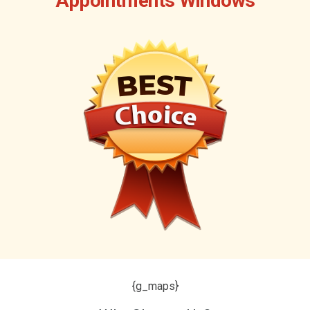
Appointments Windows
{g_maps}