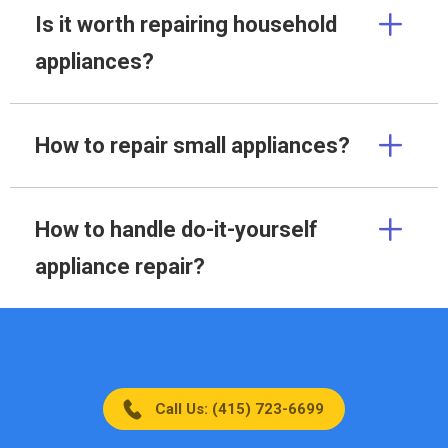
Is it worth repairing household
appliances?
How to repair small appliances?
How to handle do-it-yourself
appliance repair?
Call Us: (415) 723-6699