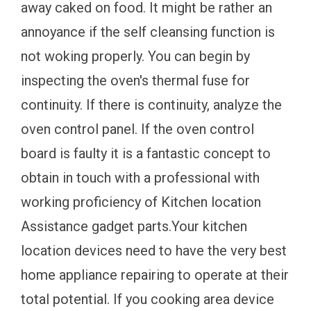
away caked on food. It might be rather an
annoyance if the self cleansing function is
not woking properly. You can begin by
inspecting the oven's thermal fuse for
continuity. If there is continuity, analyze the
oven control panel. If the oven control
board is faulty it is a fantastic concept to
obtain in touch with a professional with
working proficiency of Kitchen location
Assistance gadget parts.Your kitchen
location devices need to have the very best
home appliance repairing to operate at their
total potential. If you cooking area device