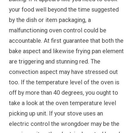
your food well beyond the time suggested
by the dish or item packaging, a
malfunctioning oven control could be
accountable. At first guarantee that both the
bake aspect and likewise frying pan element
are triggering and stunning red. The
convection aspect may have stressed out
too. If the temperature level of the oven is
off by more than 40 degrees, you ought to
take a look at the oven temperature level
picking up unit. If your stove uses an
electric control the wrongdoer may be the