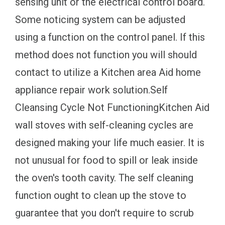
sensing unit or the electrical control board.
Some noticing system can be adjusted
using a function on the control panel. If this
method does not function you will should
contact to utilize a Kitchen area Aid home
appliance repair work solution.Self
Cleansing Cycle Not FunctioningKitchen Aid
wall stoves with self-cleaning cycles are
designed making your life much easier. It is
not unusual for food to spill or leak inside
the oven's tooth cavity. The self cleaning
function ought to clean up the stove to
guarantee that you don't require to scrub