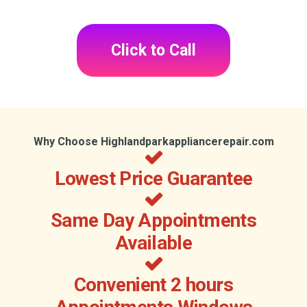
Click to Call
Why Choose Highlandparkappliancerepair.com
Lowest Price Guarantee
Same Day Appointments
Available
Convenient 2 hours