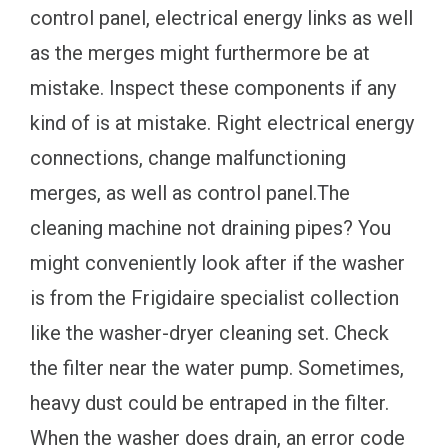
control panel, electrical energy links as well
as the merges might furthermore be at
mistake. Inspect these components if any
kind of is at mistake. Right electrical energy
connections, change malfunctioning
merges, as well as control panel.The
cleaning machine not draining pipes? You
might conveniently look after if the washer
is from the Frigidaire specialist collection
like the washer-dryer cleaning set. Check
the filter near the water pump. Sometimes,
heavy dust could be entraped in the filter.
When the washer does drain, an error code