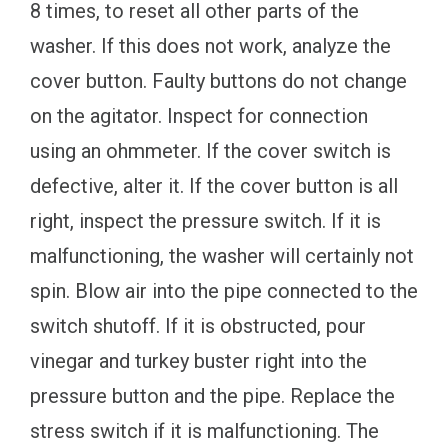
8 times, to reset all other parts of the
washer. If this does not work, analyze the
cover button. Faulty buttons do not change
on the agitator. Inspect for connection
using an ohmmeter. If the cover switch is
defective, alter it. If the cover button is all
right, inspect the pressure switch. If it is
malfunctioning, the washer will certainly not
spin. Blow air into the pipe connected to the
switch shutoff. If it is obstructed, pour
vinegar and turkey buster right into the
pressure button and the pipe. Replace the
stress switch if it is malfunctioning. The