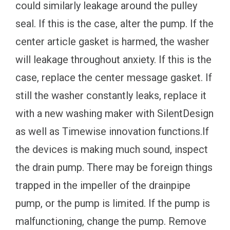
could similarly leakage around the pulley
seal. If this is the case, alter the pump. If the
center article gasket is harmed, the washer
will leakage throughout anxiety. If this is the
case, replace the center message gasket. If
still the washer constantly leaks, replace it
with a new washing maker with SilentDesign
as well as Timewise innovation functions.If
the devices is making much sound, inspect
the drain pump. There may be foreign things
trapped in the impeller of the drainpipe
pump, or the pump is limited. If the pump is
malfunctioning, change the pump. Remove