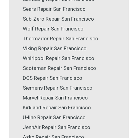
Sears Repair San Francisco
Sub-Zero Repair San Francisco
Wolf Repair San Francisco
Thermador Repair San Francisco
Viking Repair San Francisco
Whirlpool Repair San Francisco
Scotsman Repair San Francisco
DCS Repair San Francisco
Siemens Repair San Francisco
Marvel Repair San Francisco
Kirkland Repair San Francisco
U-line Repair San Francisco
JennAir Repair San Francisco
Asko Repair San Francisco