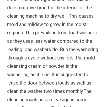
does not give time for the interior of the
cleaning machine to dry well. This causes
mold and mildew to grow in the moist
regions. This prevails in front load washers
as they uses less water compared to the
leading load washers do. Run the washering
through a cycle without any lots. Put mold
cleansing cream or powder in the
washering, as it runs. It is suggested to
leave the door between loads as well as
clean the washer two times monthly.The
cleaning machine can leakage in some