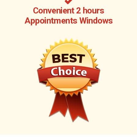
Convenient 2 hours
Appointments Windows