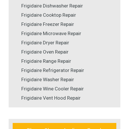
Frigidaire Dishwasher Repair
Frigidaire Cooktop Repair
Frigidaire Freezer Repair
Frigidaire Microwave Repair
Frigidaire Dryer Repair
Frigidaire Oven Repair
Frigidaire Range Repair
Frigidaire Refrigerator Repair
Frigidaire Washer Repair
Frigidaire Wine Cooler Repair
Frigidaire Vent Hood Repair