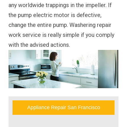
any worldwide trappings in the impeller. If
the pump electric motor is defective,
change the entire pump. Washering repair
work service is really simple if you comply
with the advised actions.
Appliance Repair San Francisco