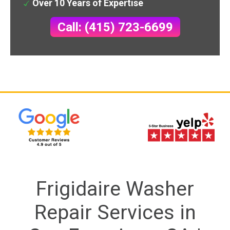
Over 10 Years of Expertise
Call: (415) 723-6699
Frigidaire Washer
Repair Services in