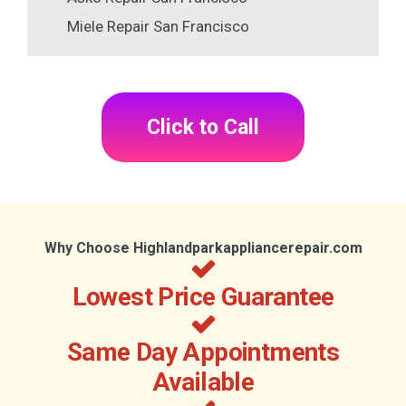
Miele Repair San Francisco
Click to Call
Why Choose Highlandparkappliancerepair.com
Lowest Price Guarantee
Same Day Appointments
Available