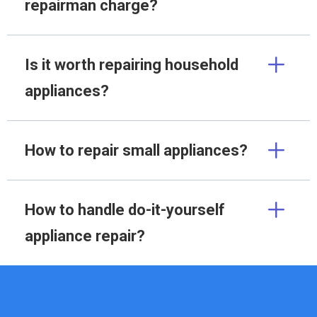
repairman charge?
Is it worth repairing household
appliances?
How to repair small appliances?
How to handle do-it-yourself
appliance repair?