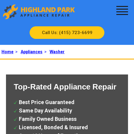
Call Us: (415) 723-6699
Home
>
Appliances
>
Washer
Top-Rated Appliance Repair
Best Price Guaranteed
Same Day Availability
Family Owned Business
Licensed, Bonded & Insured