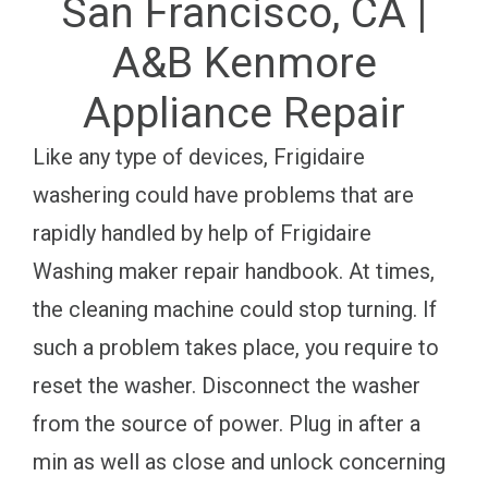
San Francisco, CA |
A&B Kenmore
Appliance Repair
Like any type of devices, Frigidaire
washering could have problems that are
rapidly handled by help of Frigidaire
Washing maker repair handbook. At times,
the cleaning machine could stop turning. If
such a problem takes place, you require to
reset the washer. Disconnect the washer
from the source of power. Plug in after a
min as well as close and unlock concerning