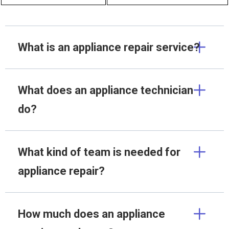
What is an appliance repair service?
What does an appliance technician
do?
What kind of team is needed for
appliance repair?
How much does an appliance