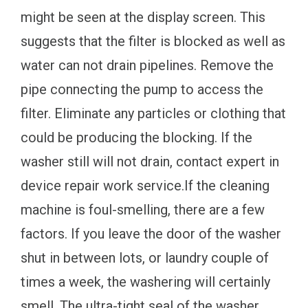
might be seen at the display screen. This
suggests that the filter is blocked as well as
water can not drain pipelines. Remove the
pipe connecting the pump to access the
filter. Eliminate any particles or clothing that
could be producing the blocking. If the
washer still will not drain, contact expert in
device repair work service.If the cleaning
machine is foul-smelling, there are a few
factors. If you leave the door of the washer
shut in between lots, or laundry couple of
times a week, the washering will certainly
smell. The ultra-tight seal of the washer