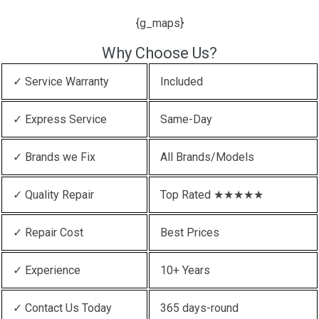
{g_maps}
Why Choose Us?
✓ Service Warranty
Included
✓ Express Service
Same-Day
✓ Brands we Fix
All Brands/Models
✓ Quality Repair
Top Rated ★★★★★
✓ Repair Cost
Best Prices
✓ Experience
10+ Years
✓ Contact Us Today
365 days-round