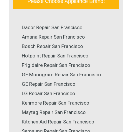
Please Choose Appliance Brand:
Dacor Repair San Francisco
Amana Repair San Francisco
Bosch Repair San Francisco
Hotpoint Repair San Francisco
Frigidaire Repair San Francisco
GE Monogram Repair San Francisco
GE Repair San Francisco
LG Repair San Francisco
Kenmore Repair San Francisco
Maytag Repair San Francisco
Kitchen Aid Repair San Francisco
Samsung Repair San Francisco