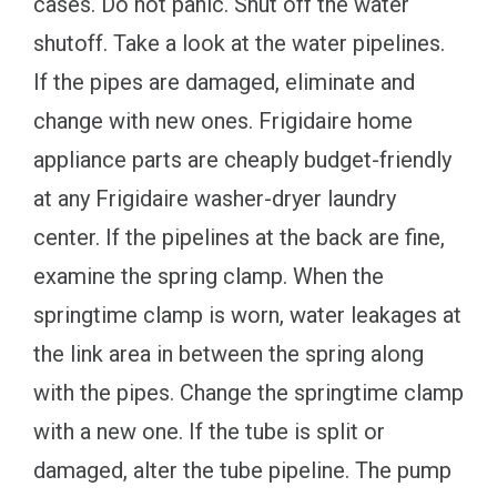
cases. Do not panic. Shut off the water
shutoff. Take a look at the water pipelines.
If the pipes are damaged, eliminate and
change with new ones. Frigidaire home
appliance parts are cheaply budget-friendly
at any Frigidaire washer-dryer laundry
center. If the pipelines at the back are fine,
examine the spring clamp. When the
springtime clamp is worn, water leakages at
the link area in between the spring along
with the pipes. Change the springtime clamp
with a new one. If the tube is split or
damaged, alter the tube pipeline. The pump